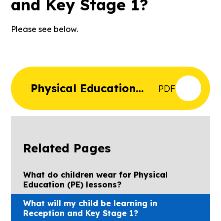
and Key Stage 1?
Please see below.
Physical Education
PDF
Curriculum Map for
EYFS and Key Stage 1
Related Pages
What do children wear for Physical
Education (PE) lessons?
What will my child be learning in
Reception and Key Stage 1?