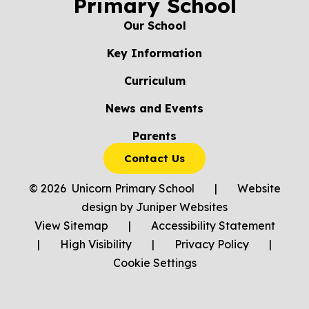
Primary School
Our School
Key Information
Curriculum
News and Events
Parents
Contact Us
© 2026 Unicorn Primary School
|
Website
design by
Juniper Websites
View Sitemap
|
Accessibility Statement
|
High Visibility
|
Privacy Policy
|
Cookie Settings