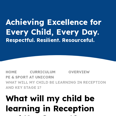
Achieving Excellence for
Every Child, Every Day.
Respectful. Resilient. Resourceful.
HOME
CURRICULUM
OVERVIEW
PE & SPORT AT UNICORN
WHAT WILL MY CHILD BE LEARNING IN RECEPTION
AND KEY STAGE 1?
What will my child be
learning in Reception