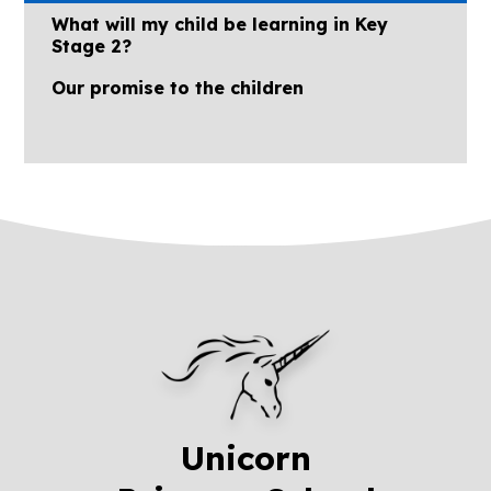
What will my child be learning in Key
Stage 2?
Our promise to the children
Unicorn