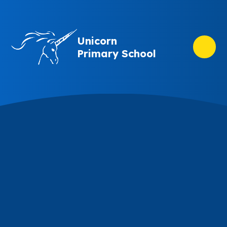
Skip to content ↓
Unicorn
Primary School