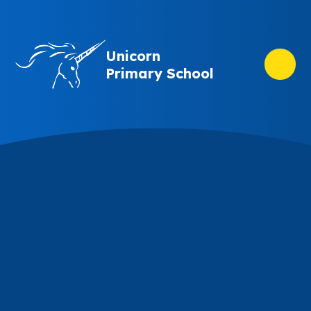
Skip to content ↓
Unicorn
Primary School