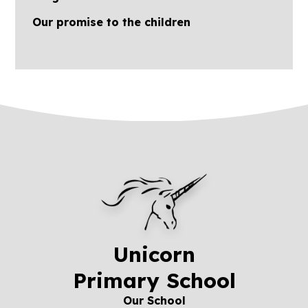
Our promise to the children
Unicorn
Primary School
Our School