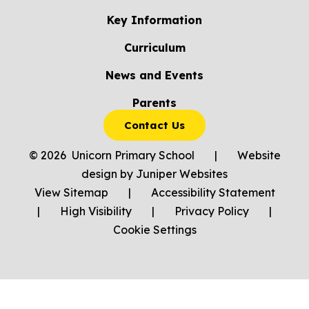
Key Information
Curriculum
News and Events
Parents
Contact Us
© 2026 Unicorn Primary School
|
Website
design by
Juniper Websites
View Sitemap
|
Accessibility Statement
|
High Visibility
|
Privacy Policy
|
Cookie Settings