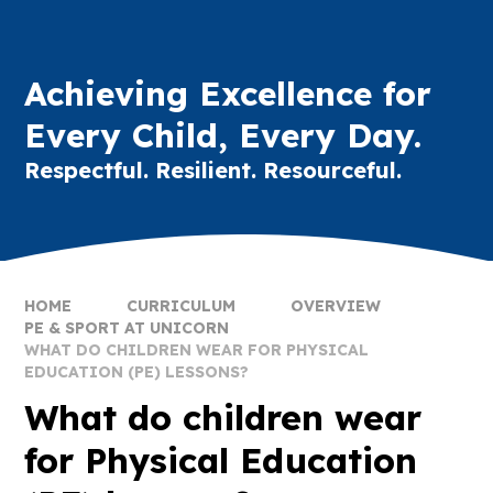
Achieving Excellence for
Every Child, Every Day.
Respectful. Resilient. Resourceful.
HOME
CURRICULUM
OVERVIEW
PE & SPORT AT UNICORN
WHAT DO CHILDREN WEAR FOR PHYSICAL
EDUCATION (PE) LESSONS?
What do children wear
for Physical Education