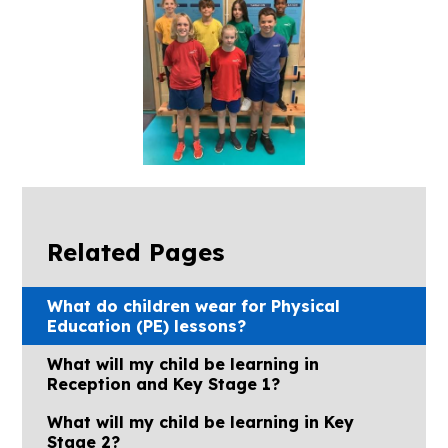
Related Pages
What do children wear for Physical
Education (PE) lessons?
What will my child be learning in
Reception and Key Stage 1?
What will my child be learning in Key
Stage 2?