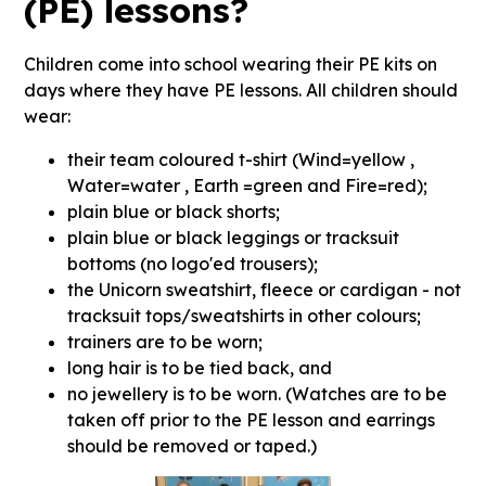
(PE) lessons?
Children come into school wearing their PE kits on
days where they have PE lessons. All children should
wear:
their team coloured t-shirt (Wind=yellow ,
Water=water , Earth =green and Fire=red);
plain blue or black shorts;
plain blue or black leggings or tracksuit
bottoms (no logo'ed trousers);
the Unicorn sweatshirt, fleece or cardigan - not
tracksuit tops/sweatshirts in other colours;
trainers are to be worn;
long hair is to be tied back, and
no jewellery is to be worn. (Watches are to be
taken off prior to the PE lesson and earrings
should be removed or taped.)