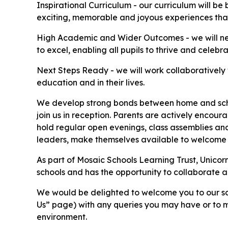
Inspirational Curriculum - our curriculum will b
exciting, memorable and joyous experiences that 
High Academic and Wider Outcomes - we will never
to excel, enabling all pupils to thrive and celebr
Next Steps Ready - we will work collaboratively wi
education and in their lives.
We develop strong bonds between home and school
join us in reception. Parents are actively encour
hold regular open evenings, class assemblies and
leaders, make themselves available to welcome 
As part of Mosaic Schools Learning Trust, Unicorn
schools and has the opportunity to collaborate an
We would be delighted to welcome you to our sch
Us” page) with any queries you may have or to m
environment.