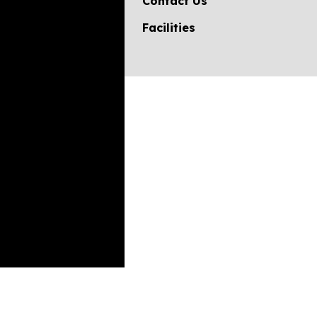
Contact Us
Facilities