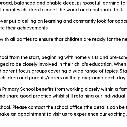
e broad, balanced and enable deep, purposeful learning to
enables children to meet the world and contribute to it.​
 put a ceiling on learning and constantly look for opportu
ate their achievements.
th all parties to ensure that children are ready for the nex
 from the start, beginning with home visits and pre-schoo
aged to be closely involved in their child’s education. When
 parent focus groups covering a wide range of topics. Staf
children and parents/carers on the playground each day.
 Primary School benefits from working closely within a fam
d share good practice whilst still retaining our individual 
ool. Please contact the school office (the details can be
ake an appointment to visit us to experience our exciting