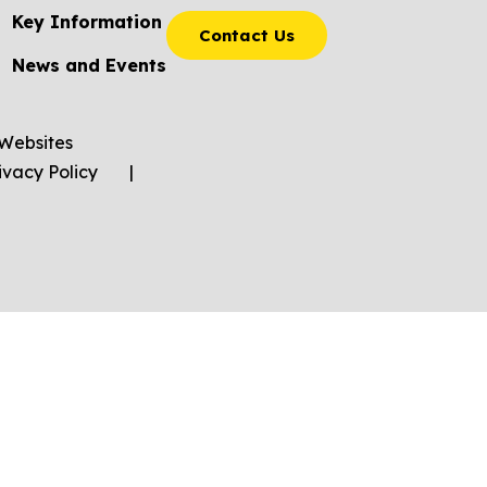
Key Information
Contact Us
News and Events
Websites
ivacy Policy
|