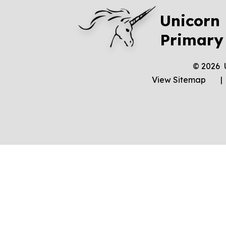
Unicorn
Primary
© 2026 
View Sitemap
|