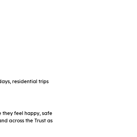
ays, residential trips
 they feel happy, safe
and across the Trust as