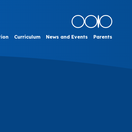
tion
Curriculum
News and Events
Parents