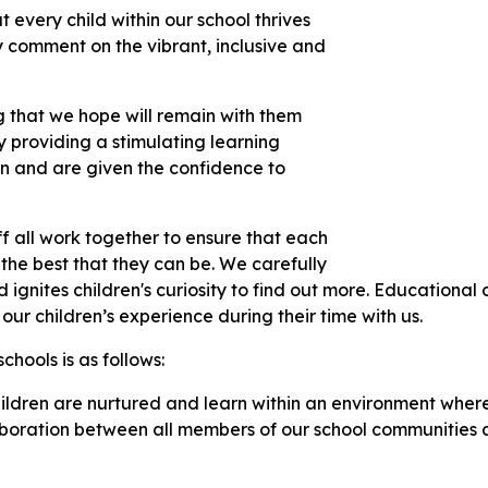
 every child within our school thrives
y comment on the vibrant, inclusive and
ng that we hope will remain with them
by providing a stimulating learning
rn and are given the confidence to
f all work together to ensure that each
 the best that they can be. We carefully
ignites children's curiosity to find out more. Educational d
 our children’s experience during their time with us.
chools is as follows:
hildren are nurtured and learn within an environment where
laboration between all members of our school communities 