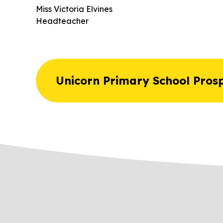
Miss Victoria Elvines
Headteacher
Unicorn Primary School Pros