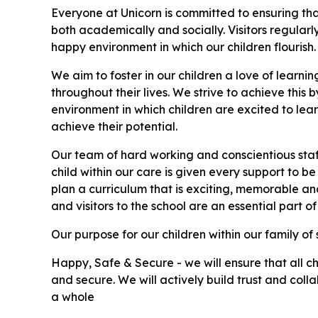
Everyone at Unicorn is committed to ensuring that
both academically and socially. Visitors regularl
happy environment in which our children flourish.
We aim to foster in our children a love of learni
throughout their lives. We strive to achieve this 
environment in which children are excited to lea
achieve their potential.
Our team of hard working and conscientious staf
child within our care is given every support to be
plan a curriculum that is exciting, memorable and 
and visitors to the school are an essential part of
Our purpose for our children within our family of s
Happy, Safe & Secure - we will ensure that all c
and secure. We will actively build trust and col
a whole ​