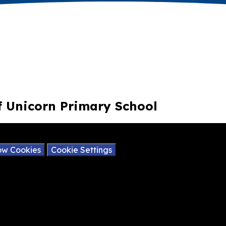
of Unicorn Primary School
ay contain cookies.
ow Cookies
Cookie Settings