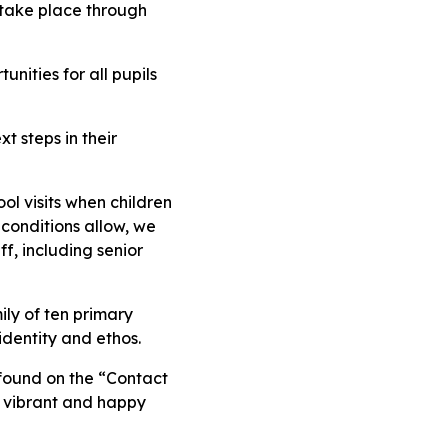
 take place through
nities for all pupils
t steps in their
l visits when children
 conditions allow, we
f, including senior
ily of ten primary
identity and ethos.
 found on the “Contact
, vibrant and happy