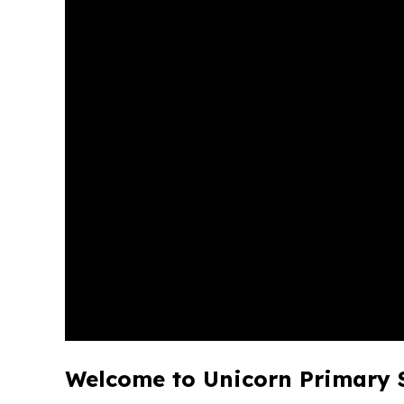
Welcome to Unicorn Primary 