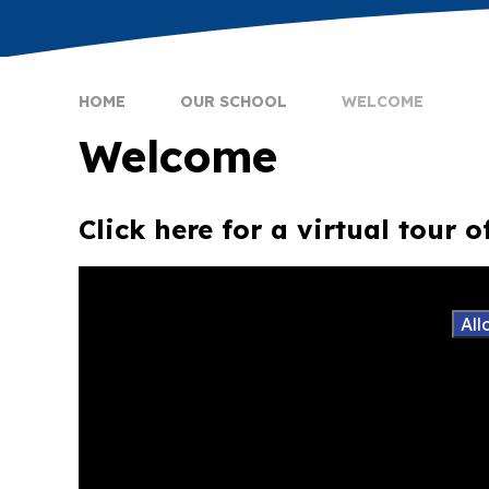
HOME
OUR SCHOOL
WELCOME
Welcome
Click here for a virtual tour 
You have not allowed cookies and this content m
If you would like to view this content please
All