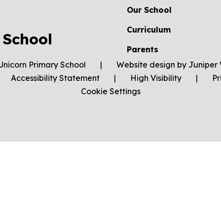
Our School
Curriculum
 School
Parents
Unicorn Primary School
|
Website design by
Juniper 
Accessibility Statement
|
High Visibility
|
Pr
Cookie Settings