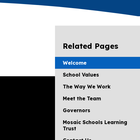
Related Pages
Welcome
School Values
The Way We Work
Meet the Team
Governors
Mosaic Schools Learning
Trust