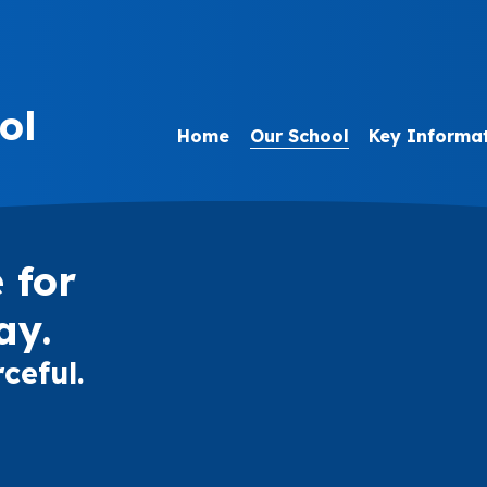
ol
Home
Our School
Key Informa
 for
ay.
ceful.