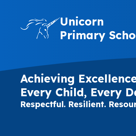
Skip to content ↓
Unicorn
Primary Scho
Achieving Excellence
Every Child, Every D
Respectful. Resilient. Resour