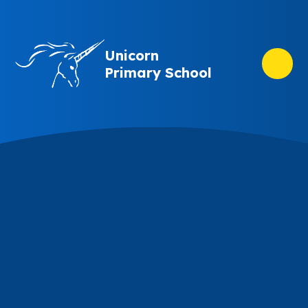
Skip to content ↓
Unicorn
Primary School