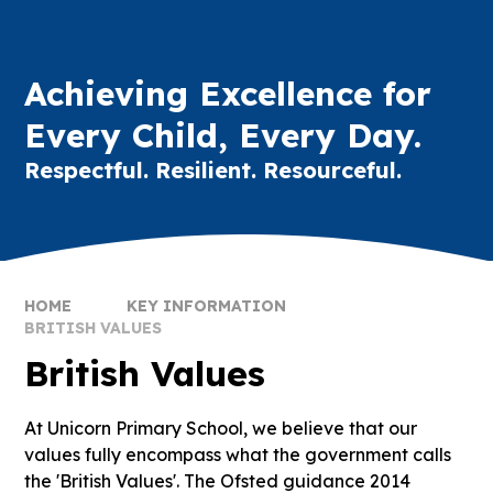
Achieving Excellence for
Every Child, Every Day.
Respectful. Resilient. Resourceful.
HOME
KEY INFORMATION
BRITISH VALUES
British Values
At Unicorn Primary School, we believe that our
values fully encompass what the government calls
the 'British Values'. The Ofsted guidance 2014