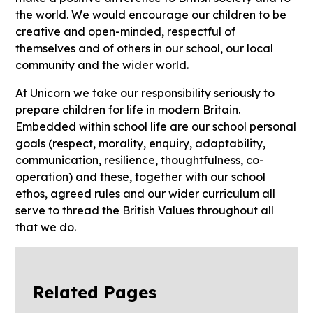
the world. We would encourage our children to be
creative and open-minded, respectful of
themselves and of others in our school, our local
community and the wider world.
At Unicorn we take our responsibility seriously to
prepare children for life in modern Britain.
Embedded within school life are our school personal
goals (respect, morality, enquiry, adaptability,
communication, resilience, thoughtfulness, co-
operation) and these, together with our school
ethos, agreed rules and our wider curriculum all
serve to thread the British Values throughout all
that we do.
Related Pages