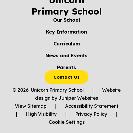
Unicorn
Primary School
Our School
Key Information
Curriculum
News and Events
Parents
Contact Us
© 2026 Unicorn Primary School
|
Website
design by
Juniper Websites
View Sitemap
|
Accessibility Statement
|
High Visibility
|
Privacy Policy
|
Cookie Settings