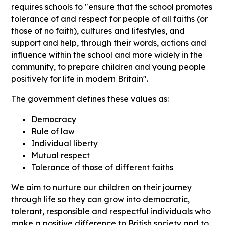
requires schools to "ensure that the school promotes
tolerance of and respect for people of all faiths (or
those of no faith), cultures and lifestyles, and
support and help, through their words, actions and
influence within the school and more widely in the
community, to prepare children and young people
positively for life in modern Britain".
The government defines these values as:
Democracy
Rule of law
Individual liberty
Mutual respect
Tolerance of those of different faiths
We aim to nurture our children on their journey
through life so they can grow into democratic,
tolerant, responsible and respectful individuals who
make a positive difference to British society and to