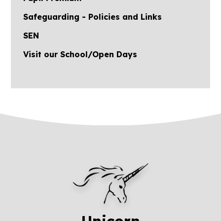
Safeguarding - Policies and Links
SEN
Visit our School/Open Days