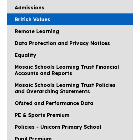
Admissions
British Values
Remote Learning
Data Protection and Privacy Notices
Equality
Mosaic Schools Learning Trust Financial
Accounts and Reports
Mosaic Schools Learning Trust Policies
and Overarching Statements
Ofsted and Performance Data
PE & Sports Premium
Policies - Unicorn Primary School
Pupil Premium